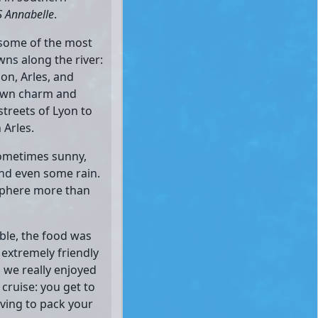
 Annabelle
.
 some of the most
wns along the river:
non, Arles, and
 own charm and
streets of Lyon to
 Arles.
ometimes sunny,
and even some rain.
osphere more than
ble, the food was
 extremely friendly
 we really enjoyed
 cruise: you get to
ving to pack your