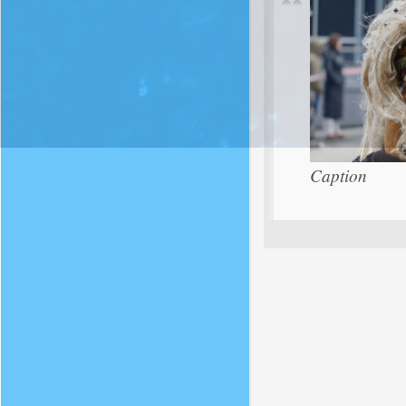
Caption