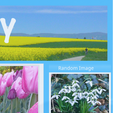
Random Image