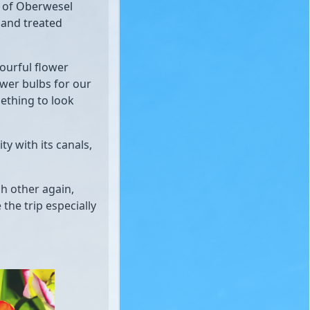
n of Oberwesel
 and treated
lourful flower
ower bulbs for our
ething to look
ty with its canals,
ch other again,
he trip especially