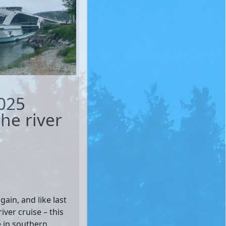
025
he river
ain, and like last
iver cruise – this
e in southern