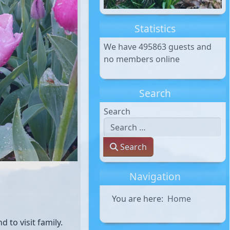
Statistics
We have 495863 guests and
no members online
Search
Search
Search
Navigation
You are here:
Home
 to visit family.