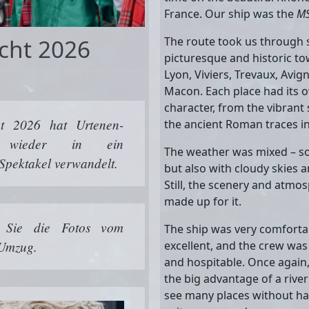
France. Our ship was the
MS
cht 2026
The route took us through
picturesque and historic to
Lyon, Viviers, Trevaux, Avig
Macon. Each place had its
character, from the vibrant 
t 2026 hat Urtenen-
the ancient Roman traces in
l wieder in ein
The weather was mixed – s
 Spektakel verwandelt.
but also with cloudy skies 
Still, the scenery and atm
made up for it.
n Sie die Fotos vom
The ship was very comforta
 Umzug.
excellent, and the crew was
and hospitable. Once again,
the big advantage of a river
see many places without ha