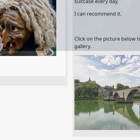
suitcase every day.
I can recommend it.
Click on the picture below 
gallery.