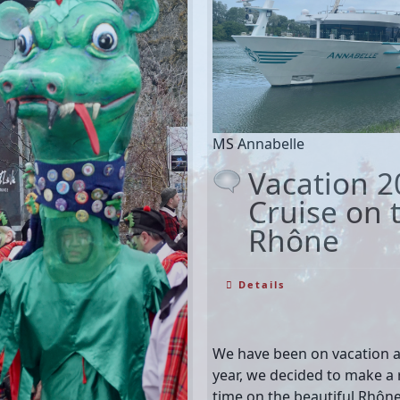
MS Annabelle
Vacation 2
Cruise on t
Rhône
Details
We have been on vacation ag
year, we decided to make a r
time on the beautiful Rhôn