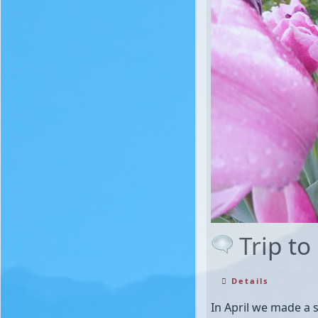
Trip to
Details
In April we made a s