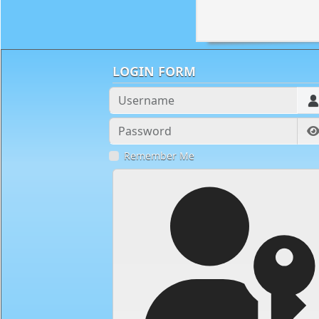
LOGIN FORM
Username
Password
Remember Me