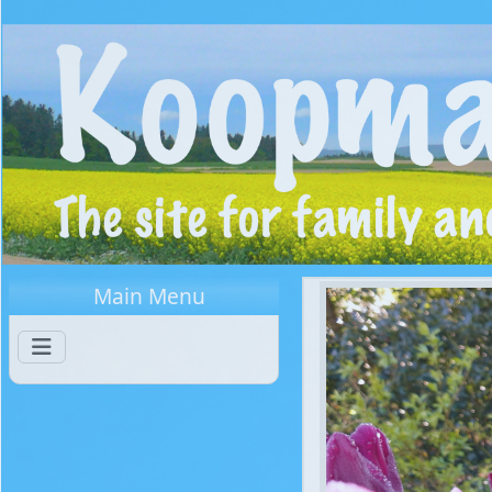
Main Menu