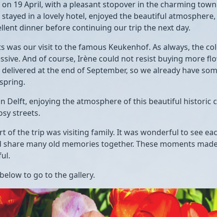
 on 19 April, with a pleasant stopover in the charming tow
 stayed in a lovely hotel, enjoyed the beautiful atmosphere,
llent dinner before continuing our trip the next day.
ts was our visit to the famous
Keukenhof
. As always, the co
ssive. And of course, Irène could not resist buying more fl
e delivered at the end of September, so we already have som
spring.
in
Delft
, enjoying the atmosphere of this beautiful historic ci
osy streets.
t of the trip was visiting family. It was wonderful to see ea
 share many old memories together. These moments made t
ul.
 below to go to the gallery.