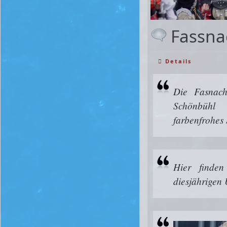
Fassna
Details
Die Fasnach
Schönbüh
farbenfrohes
Hier finde
diesjährigen