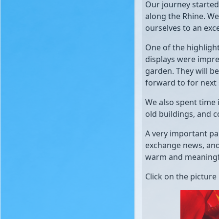
Our journey started
along the Rhine. We
ourselves to an exce
One of the highligh
displays were impre
garden. They will b
forward to for next 
We also spent time 
old buildings, and c
A very important par
exchange news, and
warm and meaningf
Click on the picture