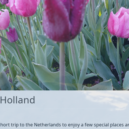
 Holland
hort trip to the Netherlands to enjoy a few special places and