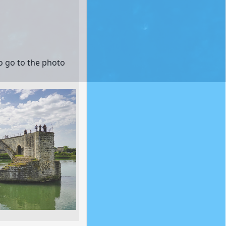
to go to the photo