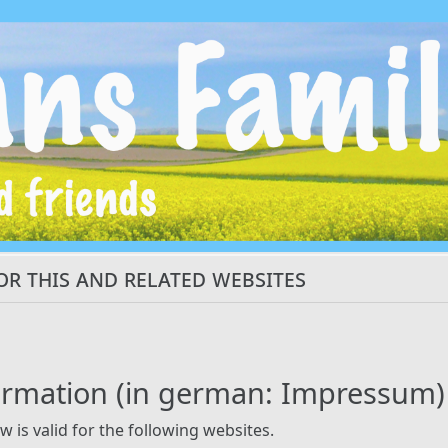
or this and related websites
ormation (in german: Impressum)
w is valid for the following websites.