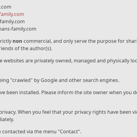
y.com
amily.com
family.com
ans-family.com
rictly
non
commercial, and only serve the purpose for shar
iends of the author(s).
se websites are privately owned, managed and physically loc
being "crawled" by Google and other search engines.
e been installed. Please inform the site owner when you de
rivacy. When you feel that your privacy rights have been v
ately.
e contacted via the menu "Contact".