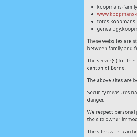
koopmans-famil
www.koopmans-f
fotos.koopmans-
genealogy.koopm
These websites are st
between family and fr
The server(s) for the
canton of Berne.
The above sites are 
Security measures hav
danger.
We respect personal p
the site owner immedi
The site owner can b