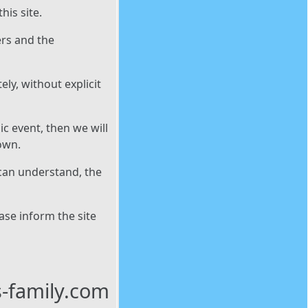
his site.
ers and the
ly, without explicit
c event, then we will
own.
 can understand, the
ase inform the site
s-family.com