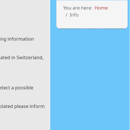
You are here:
Home
Info
ing information
ated in Switzerland,
tect a possible
iolated please inform