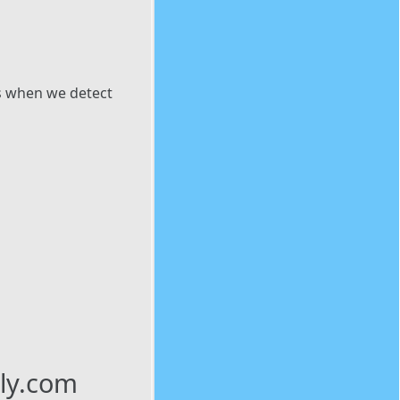
es when we detect
ily.com