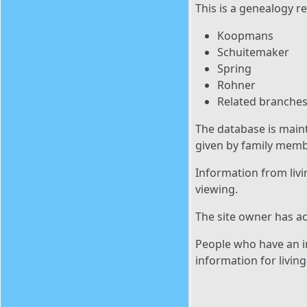
This is a genealogy re
Koopmans
Schuitemaker
Spring
Rohner
Related branches
The database is main
given by family memb
Information from livi
viewing.
The site owner has ac
People who have an in
information for livin