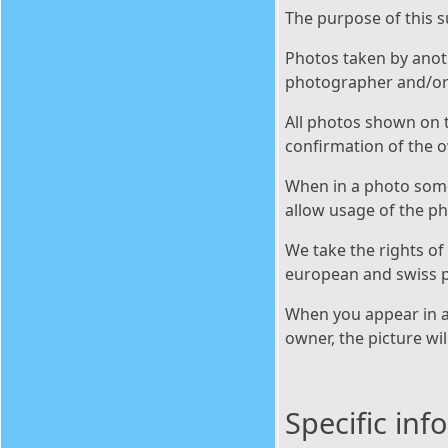
The purpose of this s
Photos taken by anoth
photographer and/or 
All photos shown on t
confirmation of the 
When in a photo someo
allow usage of the p
We take the rights of
european and swiss p
When you appear in a 
owner, the picture wi
Specific in