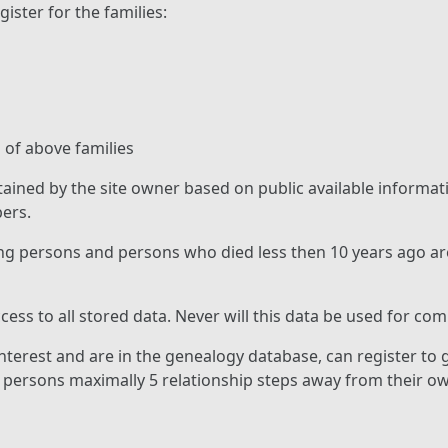
gister for the families:
 of above families
tained by the site owner based on public available informa
ers.
ng persons and persons who died less then 10 years ago ar
cess to all stored data. Never will this data be used for co
terest and are in the genealogy database, can register to g
g persons maximally 5 relationship steps away from their o