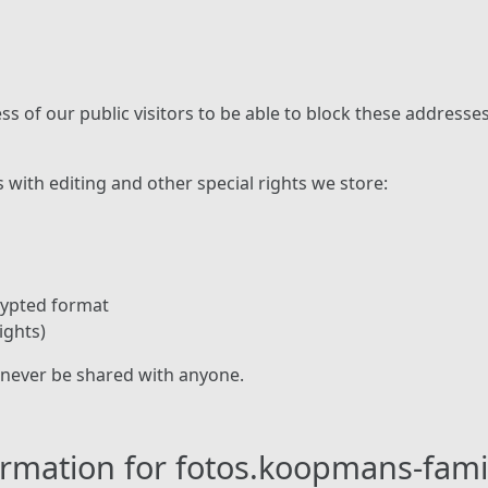
ss of our public visitors to be able to block these address
s with editing and other special rights we store:
rypted format
ights)
 never be shared with anyone.
formation for fotos.koopmans-fam