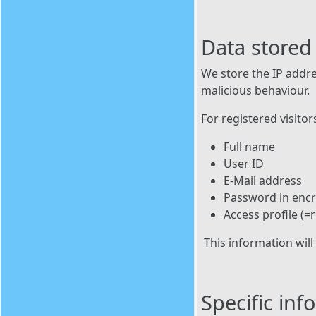
Data stored
We store the IP addre
malicious behaviour.
For registered visitor
Full name
User ID
E-Mail address
Password in enc
Access profile (=r
This information will
Specific in