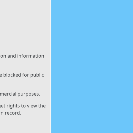
tion and information
e blocked for public
mmercial purposes.
et rights to view the
wn record.