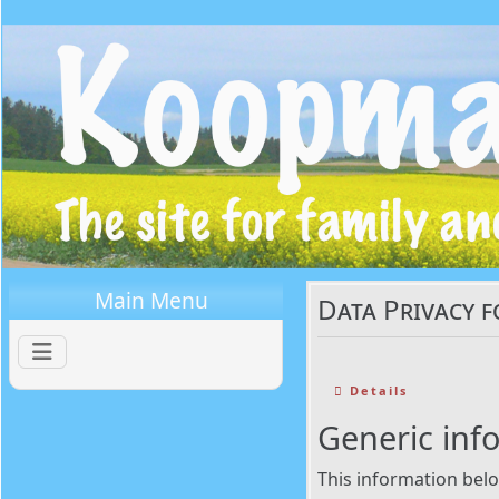
Main Menu
Data Privacy f
Details
Generic inf
This information belo