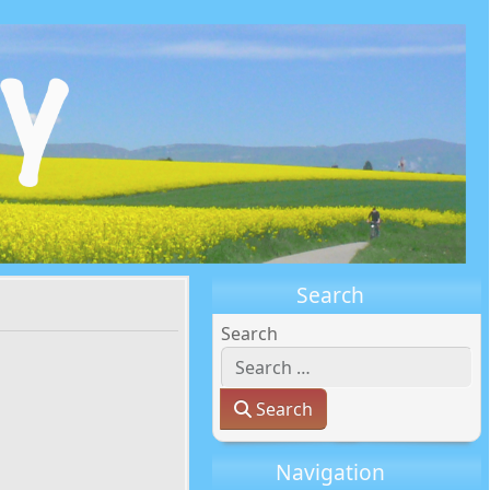
Search
Search
Search
Navigation