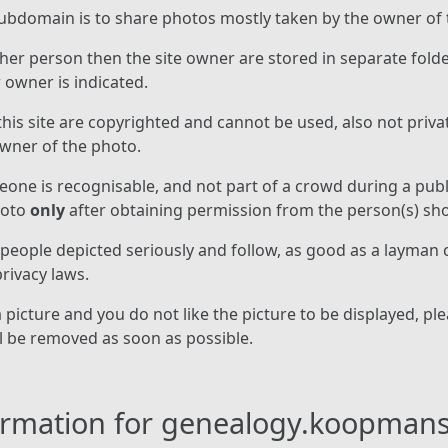
ubdomain is to share photos mostly taken by the owner of t
er person then the site owner are stored in separate fold
owner is indicated.
his site are copyrighted and cannot be used, also not private
owner of the photo.
ne is recognisable, and not part of a crowd during a publi
hoto
only
after obtaining permission from the person(s) sh
 people depicted seriously and follow, as good as a layman
rivacy laws.
picture and you do not like the picture to be displayed, ple
ll be removed as soon as possible.
formation for genealogy.koopman